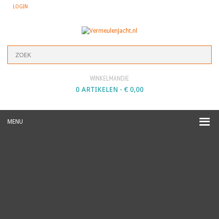
LOGIN
WINKELMANDJE
0 ARTIKELEN -
€
0,00
MENU