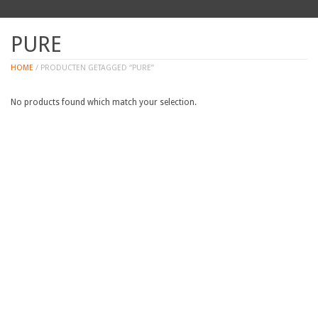
PURE
HOME
/ PRODUCTEN GETAGGED “PURE”
No products found which match your selection.